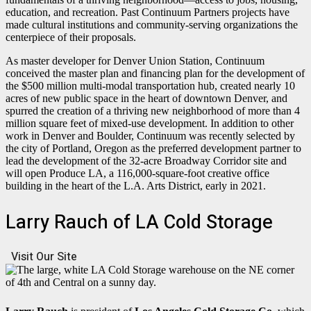
education, and recreation. Past Continuum Partners projects have
made cultural institutions and community-serving organizations the
centerpiece of their proposals.
As master developer for Denver Union Station, Continuum
conceived the master plan and financing plan for the development of
the $500 million multi-modal transportation hub, created nearly 10
acres of new public space in the heart of downtown Denver, and
spurred the creation of a thriving new neighborhood of more than 4
million square feet of mixed-use development. In addition to other
work in Denver and Boulder, Continuum was recently selected by
the city of Portland, Oregon as the preferred development partner to
lead the development of the 32-acre Broadway Corridor site and
will open Produce LA, a 116,000-square-foot creative office
building in the heart of the L.A. Arts District, early in 2021.
Larry Rauch of LA Cold Storage
Visit Our Site