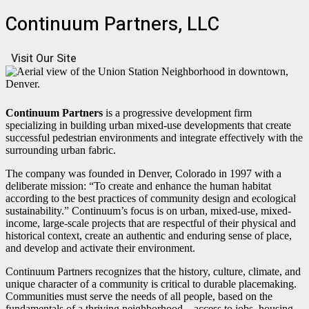
Continuum Partners, LLC
Visit Our Site
Continuum Partners
is a progressive development firm
specializing in building urban mixed-use developments that create
successful pedestrian environments and integrate effectively with the
surrounding urban fabric.
The company was founded in Denver, Colorado in 1997 with a
deliberate mission: “To create and enhance the human habitat
according to the best practices of community design and ecological
sustainability.” Continuum’s focus is on urban, mixed-use, mixed-
income, large-scale projects that are respectful of their physical and
historical context, create an authentic and enduring sense of place,
and develop and activate their environment.
Continuum Partners recognizes that the history, culture, climate, and
unique character of a community is critical to durable placemaking.
Communities must serve the needs of all people, based on the
fundamentals of a thriving neighborhood—access to jobs, housing,