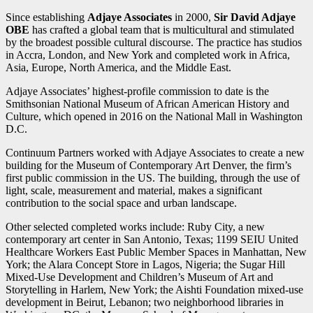
Since establishing
Adjaye Associates
in 2000,
Sir David Adjaye
OBE
has crafted a global team that is multicultural and stimulated
by the broadest possible cultural discourse. The practice has studios
in Accra, London, and New York and completed work in Africa,
Asia, Europe, North America, and the Middle East.
Adjaye Associates’ highest-profile commission to date is the
Smithsonian National Museum of African American History and
Culture, which opened in 2016 on the National Mall in Washington
D.C.
Continuum Partners worked with Adjaye Associates to create a new
building for the Museum of Contemporary Art Denver, the firm’s
first public commission in the US. The building, through the use of
light, scale, measurement and material, makes a significant
contribution to the social space and urban landscape.
Other selected completed works include: Ruby City, a new
contemporary art center in San Antonio, Texas; 1199 SEIU United
Healthcare Workers East Public Member Spaces in Manhattan, New
York; the Alara Concept Store in Lagos, Nigeria; the Sugar Hill
Mixed-Use Development and Children’s Museum of Art and
Storytelling in Harlem, New York; the Aishti Foundation mixed-use
development in Beirut, Lebanon; two neighborhood libraries in