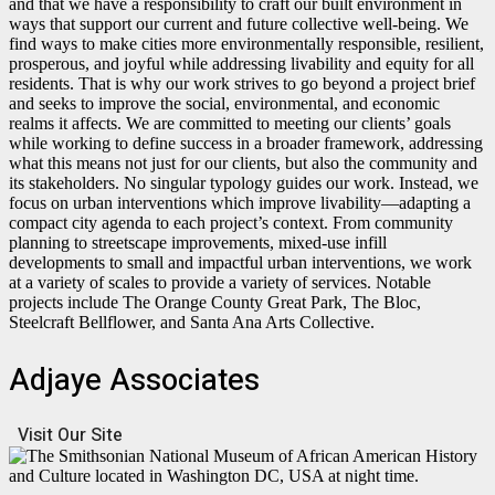
and that we have a responsibility to craft our built environment in
ways that support our current and future collective well-being. We
find ways to make cities more environmentally responsible, resilient,
prosperous, and joyful while addressing livability and equity for all
residents. That is why our work strives to go beyond a project brief
and seeks to improve the social, environmental, and economic
realms it affects. We are committed to meeting our clients’ goals
while working to define success in a broader framework, addressing
what this means not just for our clients, but also the community and
its stakeholders. No singular typology guides our work. Instead, we
focus on urban interventions which improve livability—adapting a
compact city agenda to each project’s context. From community
planning to streetscape improvements, mixed-use infill
developments to small and impactful urban interventions, we work
at a variety of scales to provide a variety of services. Notable
projects include The Orange County Great Park, The Bloc,
Steelcraft Bellflower, and Santa Ana Arts Collective.
Adjaye Associates
Visit Our Site