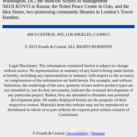
Washington, DC; the Moscow School of Management
SKOLKOVO in Russia; the Nobel Peace Centre in Oslo, and the
Idea Stores, two pioneering community libraries in London’s Tower
Hamlets.
400 S CENTRAL AVE, LOS ANGELES, CA 90013
© 2025 Fourth & Central. ALL RIGHTS RESERVED.
Legal Disclaimer: The information contained herein is subject to change
without notice. No representation or warranty of any kind is being made herein
or hereby, including any representation or warranty with respect to the accuracy
or completeness of the information set forth herein. For example, and without
limitation, the renderings of the uses, quantity of uses and/or product types are
not intended to, nor do they necessarily, indicate the eventual development of
any particular project. Rather, they are intended to illustrate one potential
development plan. All marks displayed herein are the property of their
respective owners. Materials from this website may not be reproduced or
distributed in whole or in part without the express prior written consent of
Continuum.
© Fourth & Central |
Accessibility
|
Sitemap