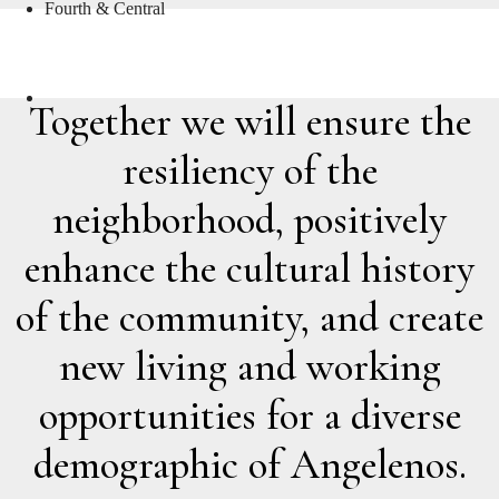
Fourth & Central
THE TEAM
Together we will ensure the
resiliency of the
neighborhood, positively
enhance the cultural history
of the community, and create
new living and working
opportunities for a diverse
demographic of Angelenos.