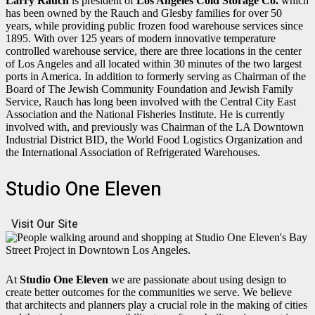
Larry Rauch
is president of
Los Angeles Cold Storage Co.
which
has been owned by the Rauch and Glesby families for over 50
years, while providing public frozen food warehouse services since
1895. With over 125 years of modern innovative temperature
controlled warehouse service, there are three locations in the center
of Los Angeles and all located within 30 minutes of the two largest
ports in America. In addition to formerly serving as Chairman of the
Board of The Jewish Community Foundation and Jewish Family
Service, Rauch has long been involved with the Central City East
Association and the National Fisheries Institute. He is currently
involved with, and previously was Chairman of the LA Downtown
Industrial District BID, the World Food Logistics Organization and
the International Association of Refrigerated Warehouses.
Studio One Eleven
Visit Our Site
At
Studio One Eleven
we are passionate about using design to
create better outcomes for the communities we serve. We believe
that architects and planners play a crucial role in the making of cities